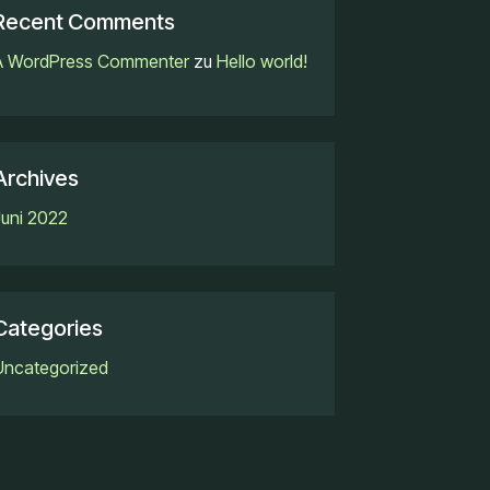
Recent Comments
A WordPress Commenter
zu
Hello world!
Archives
Juni 2022
Categories
Uncategorized